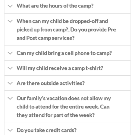
What are the hours of the camp?
When can my child be dropped-off and
picked up from camp?,
Do you provide Pre
and Post camp services?
Can my child bring a cell phone to camp?
Will my child receive a camp t-shirt?
Are there outside activities?
Our family’s vacation does not allow my
child to attend for the entire week. Can
they attend for part of the week?
Do you take credit cards?