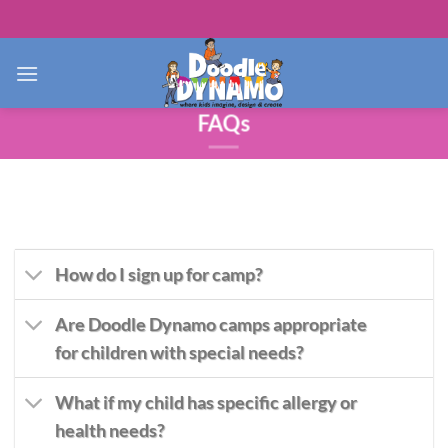
Skip
to
content
FAQs
How do I sign up for camp?
Are Doodle Dynamo camps appropriate
for children with special needs?
What if my child has specific allergy or
health needs?