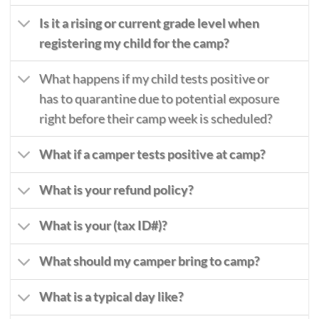
Is it a rising or current grade level when
registering my child for the camp?
What happens if my child tests positive or
has to quarantine due to potential exposure
right before their camp week is scheduled?
What if a camper tests positive at camp?
What is your refund policy?
What is your (tax ID#)?
What should my camper bring to camp?
What is a typical day like?