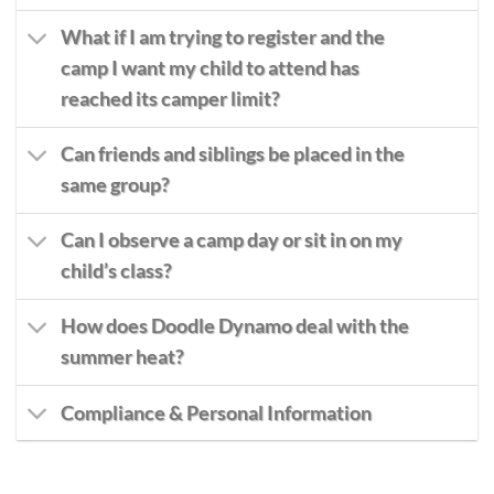
What if I am trying to register and the
camp I want my child to attend has
reached its camper limit?
Can friends and siblings be placed in the
same group?
Can I observe a camp day or sit in on my
child’s class?
How does Doodle Dynamo deal with the
summer heat?
Compliance & Personal Information