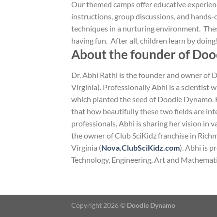
Our themed camps offer educative experien
instructions, group discussions, and hands-o
techniques in a nurturing environment. Thes
having fun. After all, children learn by doing
About the founder of Do
Dr. Abhi Rathi is the founder and owner of
Virginia). Professionally Abhi is a scientist w
which planted the seed of Doodle Dynamo. He
that how beautifully these two fields are in
professionals, Abhi is sharing her vision in
the owner of Club SciKidz franchise in Rich
Virginia (
Nova.ClubSciKidz.com
). Abhi is 
Technology, Engineering, Art and Mathemati
Copyright 2026 ©
Doodle Dynamo