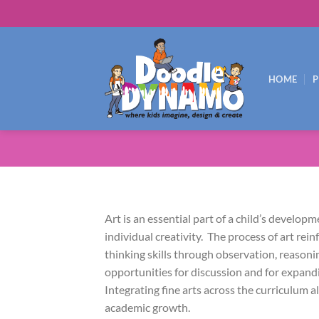
Skip
to
content
HOME
Art is an essential part of a child’s develop
individual creativity. The process of art rein
thinking skills through observation, reasoni
opportunities for discussion and for expand
Integrating fine arts across the curriculum 
academic growth.