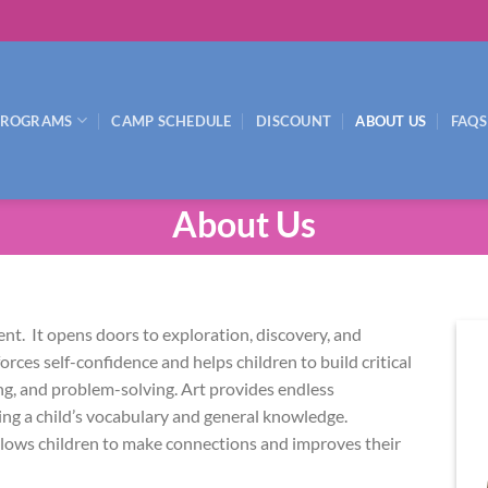
PROGRAMS
CAMP SCHEDULE
DISCOUNT
ABOUT US
FAQS
About Us
ment. It opens doors to exploration, discovery, and
forces self-confidence and helps children to build critical
ng, and problem-solving. Art provides endless
ing a child’s vocabulary and general knowledge.
allows children to make connections and improves their