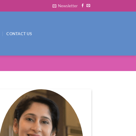
Newsletter
CONTACT US