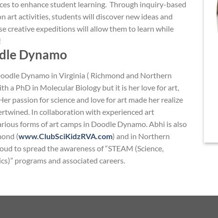
ces to enhance student learning. Through inquiry-based
n art activities, students will discover new ideas and
e creative expeditions will allow them to learn while
!
odle Dynamo
 Doodle Dynamo in Virginia ( Richmond and Northern
ith a PhD in Molecular Biology but it is her love for art,
r passion for science and love for art made her realize
tertwined. In collaboration with experienced art
 various forms of art camps in Doodle Dynamo. Abhi is also
mond (
www.ClubSciKidzRVA.com
) and in Northern
proud to spread the awareness of “STEAM (Science,
cs)” programs and associated careers.