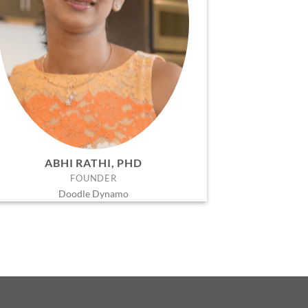
ABHI RATHI, PHD
FOUNDER
Doodle Dynamo