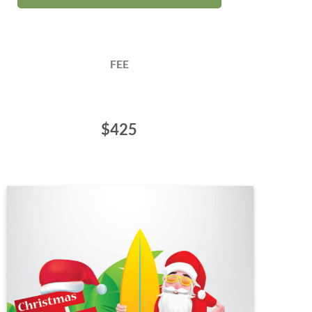
FEE
$425