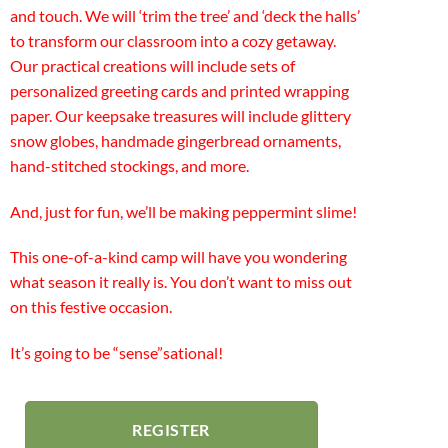
and touch. We will ‘trim the tree’ and ‘deck the halls’
to transform our classroom into a cozy getaway.
Our practical creations will include sets of
personalized greeting cards and printed wrapping
paper. Our keepsake treasures will include glittery
snow globes, handmade gingerbread ornaments,
hand-stitched stockings, and more.
And, just for fun, we’ll be making peppermint slime!
This one-of-a-kind camp will have you wondering
what season it really is. You don’t want to miss out
on this festive occasion.
It’s going to be “sense”sational!
REGISTER