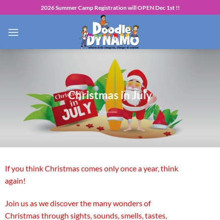
Skip
2026 Summer Camp Registration will OPEN Dec 1st !!
to
content
Christmas in July
If you think Christmas comes only once a year, think
again!
Join us as we discover the many wonders of
Christmas through sights, sounds, smells, tastes,