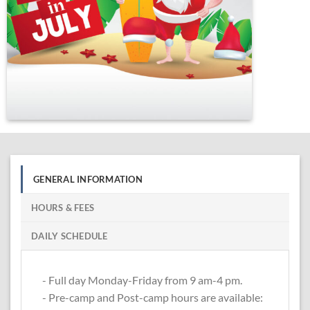
GENERAL INFORMATION
HOURS & FEES
DAILY SCHEDULE
- Full day Monday-Friday from 9 am-4 pm.
- Pre-camp and Post-camp hours are available: